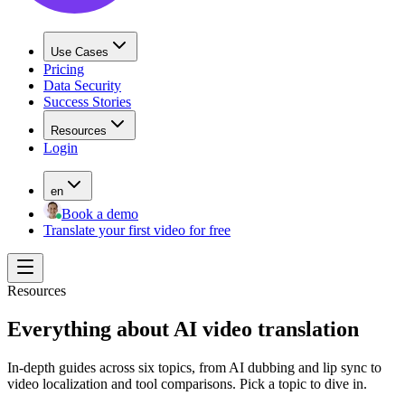
Use Cases
Pricing
Data Security
Success Stories
Resources
Login
en
Book a demo
Translate your first video for free
Resources
Everything about AI video translation
In-depth guides across six topics, from AI dubbing and lip sync to
video localization and tool comparisons. Pick a topic to dive in.