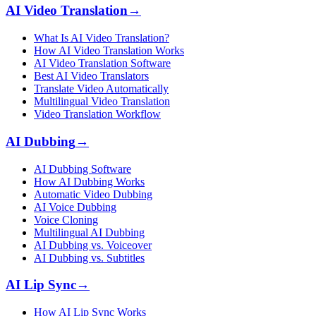
AI Video Translation
→
What Is AI Video Translation?
How AI Video Translation Works
AI Video Translation Software
Best AI Video Translators
Translate Video Automatically
Multilingual Video Translation
Video Translation Workflow
AI Dubbing
→
AI Dubbing Software
How AI Dubbing Works
Automatic Video Dubbing
AI Voice Dubbing
Voice Cloning
Multilingual AI Dubbing
AI Dubbing vs. Voiceover
AI Dubbing vs. Subtitles
AI Lip Sync
→
How AI Lip Sync Works