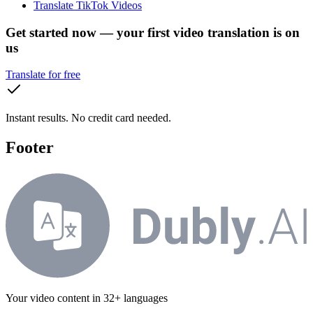
Translate TikTok Videos
Get started now — your first video translation is on
us
Translate for free
Instant results. No credit card needed.
Footer
Your video content in 32+ languages