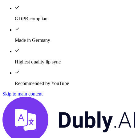
GDPR compliant
Made in Germany
Highest quality lip sync
Recommended by YouTube
Skip to main content