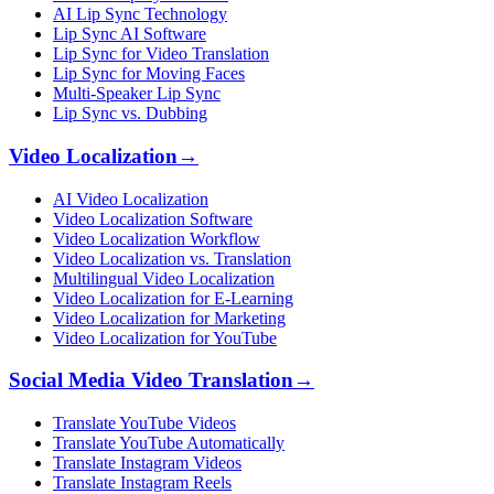
AI Lip Sync Technology
Lip Sync AI Software
Lip Sync for Video Translation
Lip Sync for Moving Faces
Multi-Speaker Lip Sync
Lip Sync vs. Dubbing
Video Localization
→
AI Video Localization
Video Localization Software
Video Localization Workflow
Video Localization vs. Translation
Multilingual Video Localization
Video Localization for E-Learning
Video Localization for Marketing
Video Localization for YouTube
Social Media Video Translation
→
Translate YouTube Videos
Translate YouTube Automatically
Translate Instagram Videos
Translate Instagram Reels