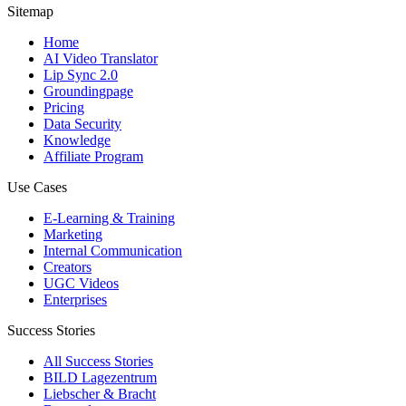
Sitemap
Home
AI Video Translator
Lip Sync 2.0
Groundingpage
Pricing
Data Security
Knowledge
Affiliate Program
Use Cases
E-Learning & Training
Marketing
Internal Communication
Creators
UGC Videos
Enterprises
Success Stories
All Success Stories
BILD Lagezentrum
Liebscher & Bracht